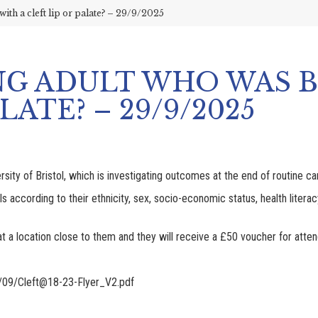
ith a cleft lip or palate? – 29/9/2025
NG ADULT WHO WAS 
LATE? – 29/9/2025
y of Bristol, which is investigating outcomes at the end of routine care 
als according to their ethnicity, sex, socio-economic status, health lite
at a location close to them and they will receive a £50 voucher for attend
/09/Cleft@18-23-Flyer_V2.pdf