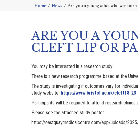
Home
News
Are you a young adult who was born w
ARE YOU A YOU
CLEFT LIP OR PA
You may be interested in a research study:
There is a new research programme based at the Universit
The study is investigating if outcomes vary for individu
study website:
https://www.bristol.ac.uk/cleft18-23
Participants will be required to attend research clinics 
Please see the attached study poster
https://eastquaymedicalcentre.com/app/uploads/2025