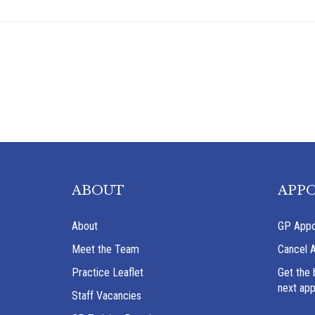
ABOUT
APP
About
GP Appo
Meet the Team
Cancel 
Practice Leaflet
Get the 
next ap
Staff Vacancies