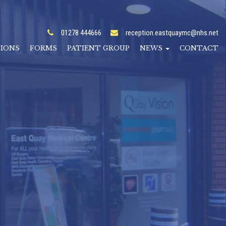
01278 444666
reception.eastquaymc@nhs.net
TIONS
FORMS
PATIENT GROUP
NEWS
CONTACT