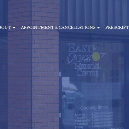
BOUT
APPOINTMENTS/CANCELLATIONS
PRESCRIP