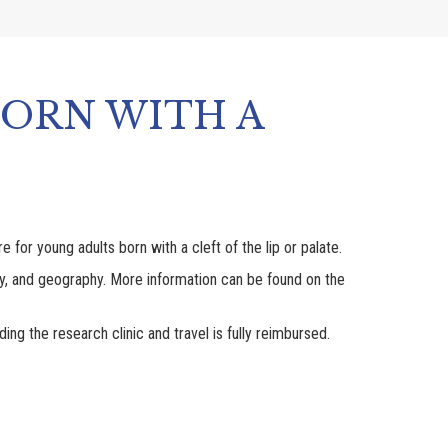
BORN WITH A
for young adults born with a cleft of the lip or palate.
racy, and geography. More information can be found on the
ing the research clinic and travel is fully reimbursed.