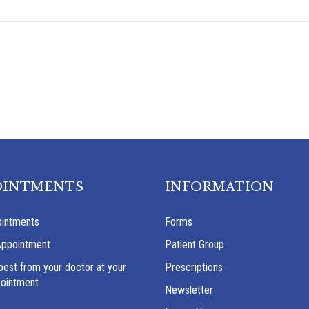
OINTMENTS
INFORMATION
intments
Forms
Appointment
Patient Group
best from your doctor at your
Prescriptions
pointment
Newsletter