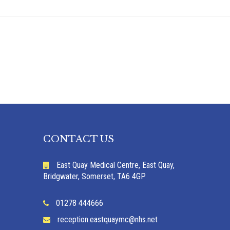
CONTACT US
East Quay Medical Centre, East Quay,
Bridgwater, Somerset, TA6 4GP
01278 444666
reception.eastquaymc@nhs.net