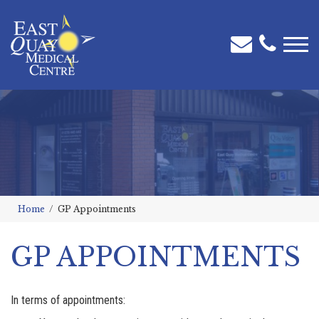
Home
GP Appointments
GP APPOINTMENTS
In terms of appointments: