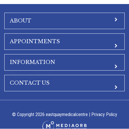
ABOUT
APPOINTMENTS
INFORMATION
CONTACT US
© Copyright 2026 eastquaymedicalcentre |
Privacy Policy