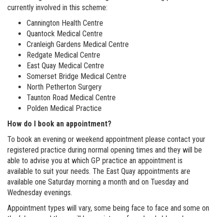
currently involved in this scheme:
Cannington Health Centre
Quantock Medical Centre
Cranleigh Gardens Medical Centre
Redgate Medical Centre
East Quay Medical Centre
Somerset Bridge Medical Centre
North Petherton Surgery
Taunton Road Medical Centre
Polden Medical Practice
How do I book an appointment?
To book an evening or weekend appointment please contact your
registered practice during normal opening times and they will be
able to advise you at which GP practice an appointment is
available to suit your needs. The East Quay appointments are
available one Saturday morning a month and on Tuesday and
Wednesday evenings.
Appointment types will vary, some being face to face and some on