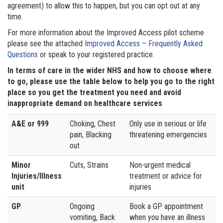
agreement) to allow this to happen, but you can opt out at any
time.
For more information about the Improved Access pilot scheme
please see the attached
Improved Access – Frequently Asked
Questions
or speak to your registered practice.
In terms of care in the wider NHS and how to choose where
to go, please use the table below to help you go to the right
place so you get the treatment you need and avoid
inappropriate demand on healthcare services
A&E or 999
Choking, Chest
Only use in serious or life
pain, Blacking
threatening emergencies
out
Minor
Cuts, Strains
Non-urgent medical
Injuries/Illness
treatment or advice for
unit
injuries
GP
Ongoing
Book a GP appointment
vomiting, Back
when you have an illness