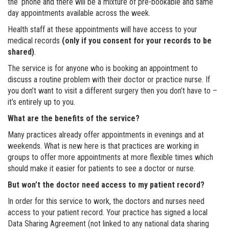
the ‘phone and there will be a mixture of pre-bookable and same
day appointments available across the week.
Health staff at these appointments will have access to your
medical records
(only if you consent for your records to be
shared)
.
The service is for anyone who is booking an appointment to
discuss a routine problem with their doctor or practice nurse. If
you don’t want to visit a different surgery then you don’t have to –
it’s entirely up to you.
What are the benefits of the service?
Many practices already offer appointments in evenings and at
weekends. What is new here is that practices are working in
groups to offer more appointments at more flexible times which
should make it easier for patients to see a doctor or nurse.
But won’t the doctor need access to my patient record?
In order for this service to work, the doctors and nurses need
access to your patient record. Your practice has signed a local
Data Sharing Agreement (not linked to any national data sharing