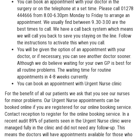
You can book an appointment with your doctor in the
surgery or on the telephone at a set time. Please call 01278
444666 from 8.00-6.30pm Monday to Friday to arrange an
appointment. We usually find between 9..30-3.00 are the
best times to call. We have a call back system which means
we will call you back to save you staying on the line. Follow
the instructions to activate this when you call.
You will be given the option of an appointment with your
doctor, or if necessary, you can see another doctor sooner.
Although we do believe waiting for your own GP is best for
all routine problems. The waiting time for routine
appointments in 4-8 weeks currently.
You can book an appointment with Urgent Nurse clinic
For the benefit of all our patients we ask that you see our nurses
for minor problems. Our Urgent Nurse appointments can be
booked online if you are registered for our online booking service.
Contact reception to register for the online booking service. In a
recent audit 89% of patients seen in the Urgent Nurse clinic were
managed fully in the clinic and did not need any follow-up. This
means the doctors will have appointments available for those who