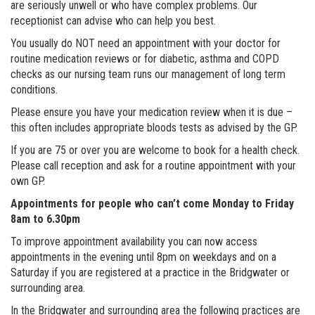
are seriously unwell or who have complex problems. Our
receptionist can advise who can help you best.
You usually do NOT need an appointment with your doctor for
routine medication reviews or for diabetic, asthma and COPD
checks as our nursing team runs our management of long term
conditions.
Please ensure you have your medication review when it is due –
this often includes appropriate bloods tests as advised by the GP.
If you are 75 or over you are welcome to book for a health check.
Please call reception and ask for a routine appointment with your
own GP.
Appointments for people who can’t come Monday to Friday
8am to 6.30pm
To improve appointment availability you can now access
appointments in the evening until 8pm on weekdays and on a
Saturday if you are registered at a practice in the Bridgwater or
surrounding area.
In the Bridgwater and surrounding area the following practices are