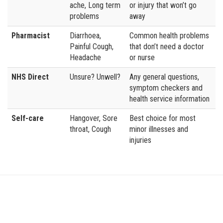
ache, Long term
or injury that won’t go
problems
away
Pharmacist
Diarrhoea,
Common health problems
Painful Cough,
that don’t need a doctor
Headache
or nurse
NHS Direct
Unsure? Unwell?
Any general questions,
symptom checkers and
health service information
Self-care
Hangover, Sore
Best choice for most
throat, Cough
minor illnesses and
injuries