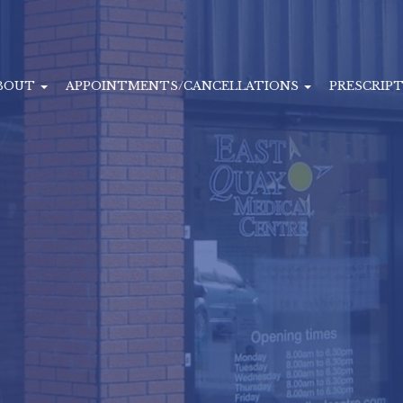
BOUT
APPOINTMENTS/CANCELLATIONS
PRESCRIP