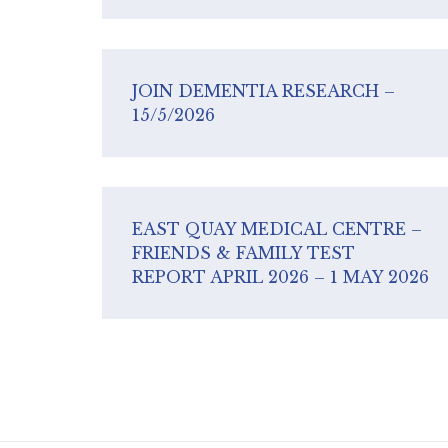
JOIN DEMENTIA RESEARCH –
15/5/2026
EAST QUAY MEDICAL CENTRE –
FRIENDS & FAMILY TEST
REPORT APRIL 2026 – 1 MAY 2026