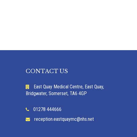
CONTACT US
East Quay Medical Centre, East Quay,
Bridgwater, Somerset, TA6 4GP
01278 444666
reception.eastquaymc@nhs.net