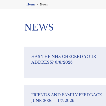
Home
News
NEWS
HAS THE NHS CHECKED YOUR
ADDRESS? 6/8/2026
FRIENDS AND FAMILY FEEDBACK
JUNE 2026 – 1/7/2026