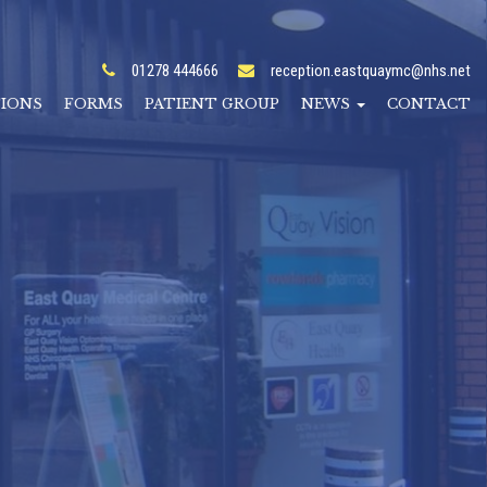
01278 444666
reception.eastquaymc@nhs.net
TIONS
FORMS
PATIENT GROUP
NEWS
CONTACT