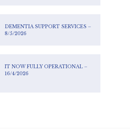
DEMENTIA SUPPORT SERVICES –
8/5/2026
IT NOW FULLY OPERATIONAL –
16/4/2026