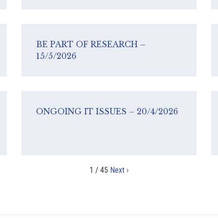
BE PART OF RESEARCH –
15/5/2026
ONGOING IT ISSUES – 20/4/2026
1 / 45
Next ›