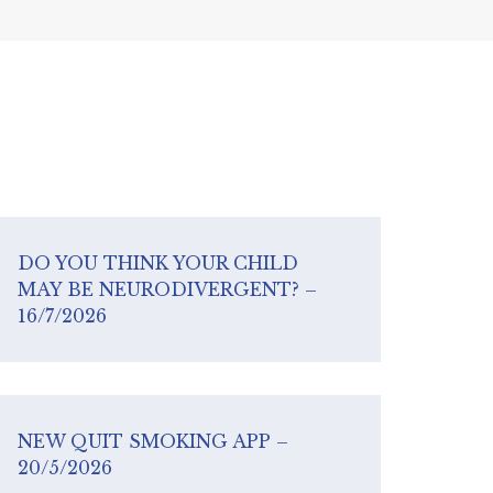
DO YOU THINK YOUR CHILD
MAY BE NEURODIVERGENT? –
16/7/2026
NEW QUIT SMOKING APP –
20/5/2026