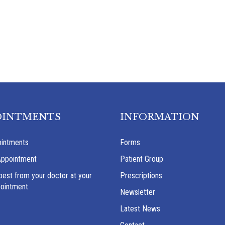
OINTMENTS
INFORMATION
intments
Forms
Appointment
Patient Group
best from your doctor at your
Prescriptions
pointment
Newsletter
Latest News