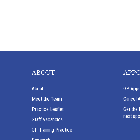
ABOUT
APP
About
GP Appo
Meet the Team
Cancel 
Practice Leaflet
Get the 
next ap
Staff Vacancies
GP Training Practice