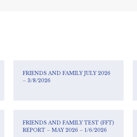
FRIENDS AND FAMILY JULY 2026
– 3/8/2026
FRIENDS AND FAMILY TEST (FFT)
REPORT – MAY 2026 – 1/6/2026