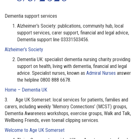
Dementia support services
Alzheimer’s Society: publications, community hub, local
support services, carer support, financial and legal advice,
Dementia support line 03331503456.
Alzheimer’s Society
Dementia UK: specialist dementia nursing charity providing
support on health, living with dementia, financial and legal
advice. Specialist nurses, known as
Admiral Nurses
answer
the helpline 0800 888 6678.
Home – Dementia UK
3. Age UK Somerset: local services for patients, families and
carers, including weekly ‘Memory Connections’ (MCST) groups,
Dementia Awareness workshops, exercise groups, Walk and Talk,
Wellbeing Friends, even toenail clipping services.
Welcome to Age UK Somerset