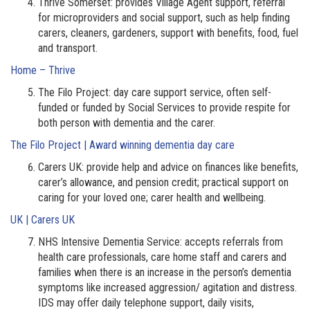
Thrive Somerset: provides Village Agent support, referral
for microproviders and social support, such as help finding
carers, cleaners, gardeners, support with benefits, food, fuel
and transport.
Home – Thrive
The Filo Project: day care support service, often self-
funded or funded by Social Services to provide respite for
both person with dementia and the carer.
The Filo Project | Award winning dementia day care
Carers UK: provide help and advice on finances like benefits,
carer’s allowance, and pension credit; practical support on
caring for your loved one; carer health and wellbeing.
UK | Carers UK
NHS Intensive Dementia Service: accepts referrals from
health care professionals, care home staff and carers and
families when there is an increase in the person’s dementia
symptoms like increased aggression/ agitation and distress.
IDS may offer daily telephone support, daily visits,