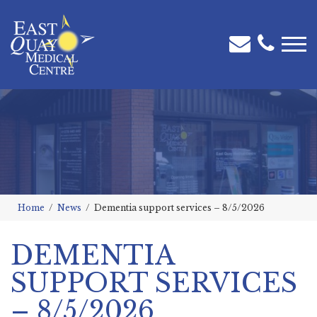
Home
News
Dementia support services – 8/5/2026
DEMENTIA
SUPPORT SERVICES
– 8/5/2026