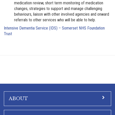
medication review, short term monitoring of medication
changes, strategies to support and manage challenging
behaviours, liaison with other involved agencies and onward
referrals to other services who will be able to help.
Intensive Dementia Service (IDS) – Somerset NHS Foundation
Trust
ABOUT