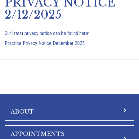
PRIVACY NOTICE
2/12/2025
Our latest privacy notice can be found here:
Practice Privacy Notice December 2025
ABOUT
APPOINTMENTS