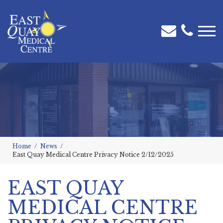
Home
News
East Quay Medical Centre Privacy Notice 2/12/2025
EAST QUAY
MEDICAL CENTRE