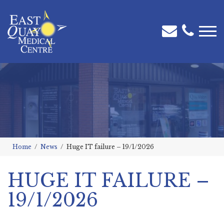
Home
News
Huge IT failure – 19/1/2026
HUGE IT FAILURE –
19/1/2026