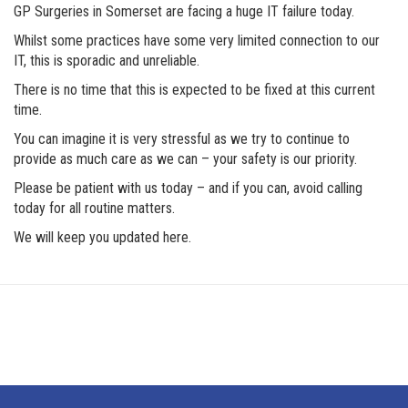
GP Surgeries in Somerset are facing a huge IT failure today.
Whilst some practices have some very limited connection to our
IT, this is sporadic and unreliable.
There is no time that this is expected to be fixed at this current
time.
You can imagine it is very stressful as we try to continue to
provide as much care as we can – your safety is our priority.
Please be patient with us today – and if you can, avoid calling
today for all routine matters.
We will keep you updated here.