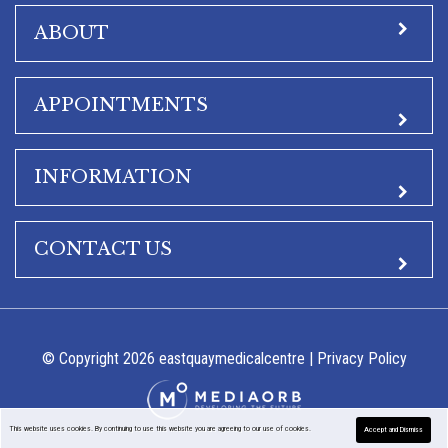
ABOUT
APPOINTMENTS
INFORMATION
CONTACT US
© Copyright 2026 eastquaymedicalcentre |
Privacy Policy
This website uses cookies. By continuing to use this website you are agreeing to our use of cookies.
Accept and Dismiss