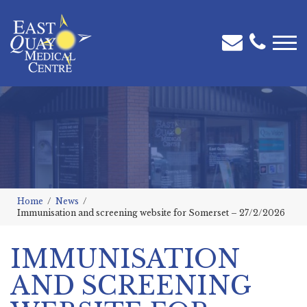
Home
News
Immunisation and screening website for Somerset – 27/2/2026
IMMUNISATION
AND SCREENING