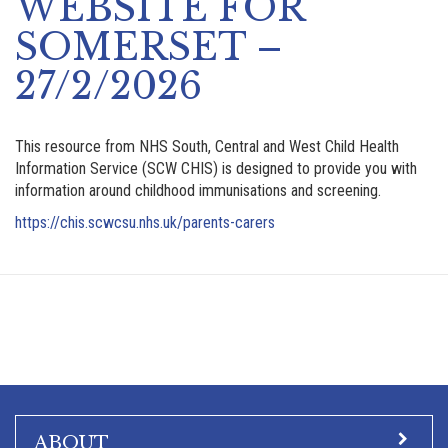
WEBSITE FOR
SOMERSET –
27/2/2026
This resource from NHS South, Central and West Child Health
Information Service (SCW CHIS) is designed to provide you with
information around childhood immunisations and screening.
https://chis.scwcsu.nhs.uk/parents-carers
ABOUT