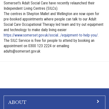
Somerset’s Adult Social Care have recently relaunched their
Independent Living Centres (SILCs).
The centres in Shepton Mallet and Wellington are now open for
pre-booked appointments where people can talk to our Adult
Social Care Occupational Therapy led team and try out equipment
and technology to make daily living easier
https://www.somerset.gov.uk/social…/equipment-to-help-you/
.
The SILC Service is free for people to attend by booking an
appointment on 0300 123 2224 or emailing
adults@somerset.gov.uk
ABOUT