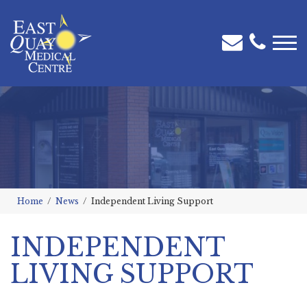
Home
News
Independent Living Support
INDEPENDENT
LIVING SUPPORT