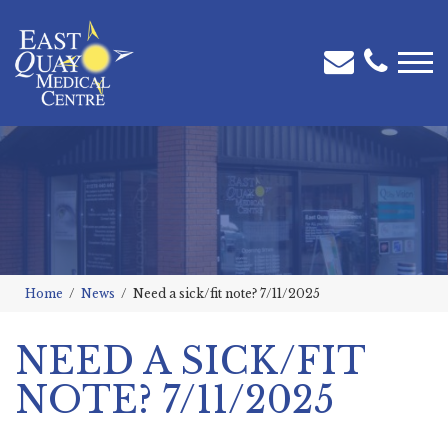
Home
News
Need a sick/fit note? 7/11/2025
NEED A SICK/FIT
NOTE? 7/11/2025