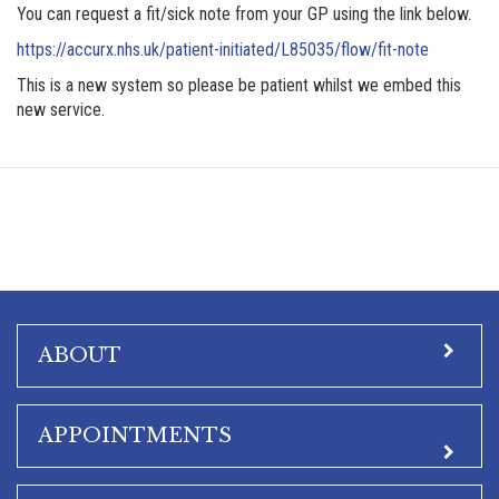
You can request a fit/sick note from your GP using the link below.
https://accurx.nhs.uk/patient-initiated/L85035/flow/fit-note
This is a new system so please be patient whilst we embed this
new service.
ABOUT
APPOINTMENTS