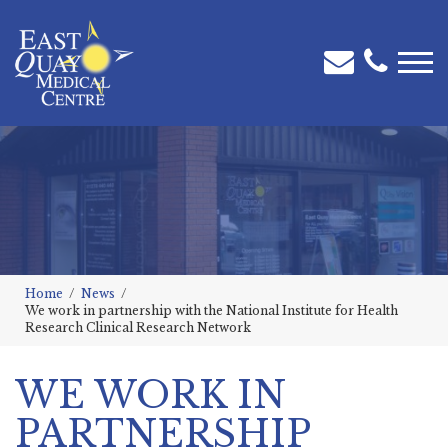
Home
News
We work in partnership with the National Institute for Health
Research Clinical Research Network
WE WORK IN
PARTNERSHIP