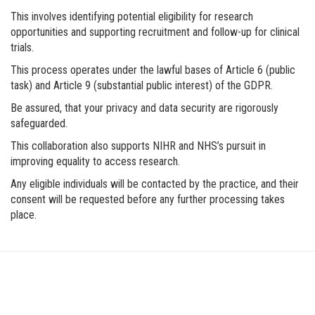
This involves identifying potential eligibility for research
opportunities and supporting recruitment and follow-up for clinical
trials.
This process operates under the lawful bases of Article 6 (public
task) and Article 9 (substantial public interest) of the GDPR.
Be assured, that your privacy and data security are rigorously
safeguarded.
This collaboration also supports NIHR and NHS’s pursuit in
improving equality to access research.
Any eligible individuals will be contacted by the practice, and their
consent will be requested before any further processing takes
place.