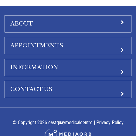
ABOUT
APPOINTMENTS
INFORMATION
CONTACT US
© Copyright 2026 eastquaymedicalcentre |
Privacy Policy