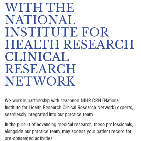
WITH THE
NATIONAL
INSTITUTE FOR
HEALTH RESEARCH
CLINICAL
RESEARCH
NETWORK
We work in partnership with seasoned NIHR CRN (National
Institute for Health Research Clinical Research Network) experts,
seamlessly integrated into our practice team.
In the pursuit of advancing medical research, these professionals,
alongside our practice team, may access your patient record for
pre-consented activities.