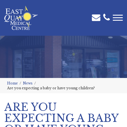
Home
News
Are you expecting a baby or have young children?
ARE YOU
EXPECTING A BABY