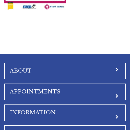
ABOUT
APPOINTMENTS
INFORMATION