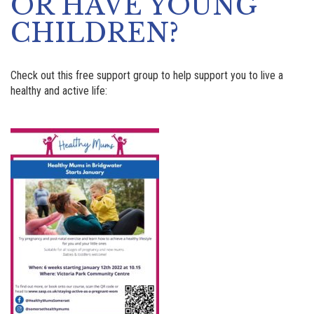
OR HAVE YOUNG
CHILDREN?
Check out this free support group to help support you to live a
healthy and active life: