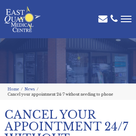
Home
News
Cancel your appointment 24/7 without needing to phone
CANCEL YOUR
APPOINTMENT 24/7