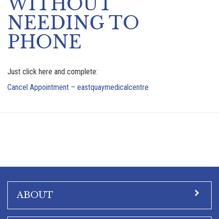
WITHOUT
NEEDING TO
PHONE
Just click here and complete:
Cancel Appointment – eastquaymedicalcentre
ABOUT