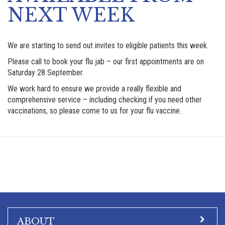
NEXT WEEK
We are starting to send out invites to eligible patients this week.
Please call to book your flu jab – our first appointments are on
Saturday 28 September.
We work hard to ensure we provide a really flexible and
comprehensive service – including checking if you need other
vaccinations, so please come to us for your flu vaccine.
ABOUT