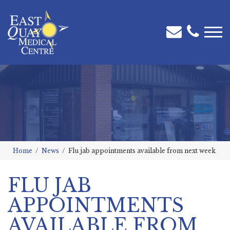
Home
News
Flu jab appointments available from next week
FLU JAB
APPOINTMENTS
AVAILABLE FROM