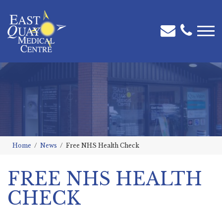
Home
News
Free NHS Health Check
FREE NHS HEALTH
CHECK