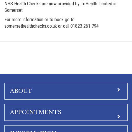
NHS Health Checks are now provided by ToHealth Limited in
Somerset.
For more information or to book go to:
somersethealthchecks.co.uk or call 01823 261 794
ABOUT
APPOINTMENTS