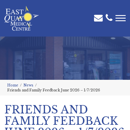
Home
News
Friends and Family Feedback June 2026 – 1/7/2026
FRIENDS AND
FAMILY FEEDBACK