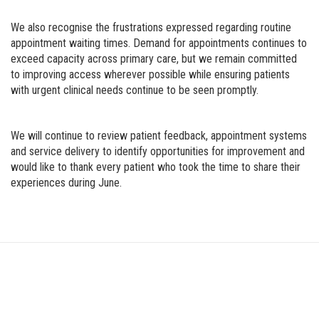
We also recognise the frustrations expressed regarding routine
appointment waiting times. Demand for appointments continues to
exceed capacity across primary care, but we remain committed
to improving access wherever possible while ensuring patients
with urgent clinical needs continue to be seen promptly.
We will continue to review patient feedback, appointment systems
and service delivery to identify opportunities for improvement and
would like to thank every patient who took the time to share their
experiences during June.