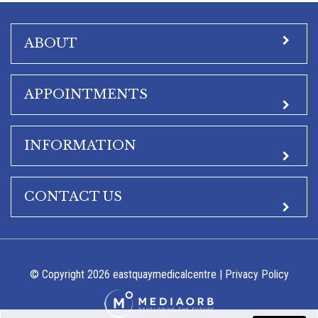
ABOUT
APPOINTMENTS
INFORMATION
CONTACT US
© Copyright 2026 eastquaymedicalcentre |
Privacy Policy