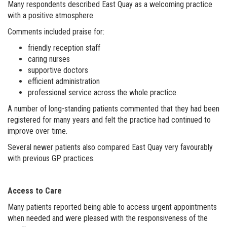
Many respondents described East Quay as a welcoming practice
with a positive atmosphere.
Comments included praise for:
friendly reception staff
caring nurses
supportive doctors
efficient administration
professional service across the whole practice.
A number of long-standing patients commented that they had been
registered for many years and felt the practice had continued to
improve over time.
Several newer patients also compared East Quay very favourably
with previous GP practices.
Access to Care
Many patients reported being able to access urgent appointments
when needed and were pleased with the responsiveness of the