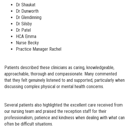
Dr Shaukat
Dr Dunworth
Dr Glendinning
Dr Silsby
Dr Patel
HCA Emma
Nurse Becky
Practice Manager Rachel
Patients described these clinicians as caring, knowledgeable,
approachable, thorough and compassionate. Many commented
that they felt genuinely listened to and supported, particularly when
discussing complex physical or mental health concerns.
Several patients also highlighted the excellent care received from
our nursing team and praised the reception staff for their
professionalism, patience and kindness when dealing with what can
often be difficult situations.