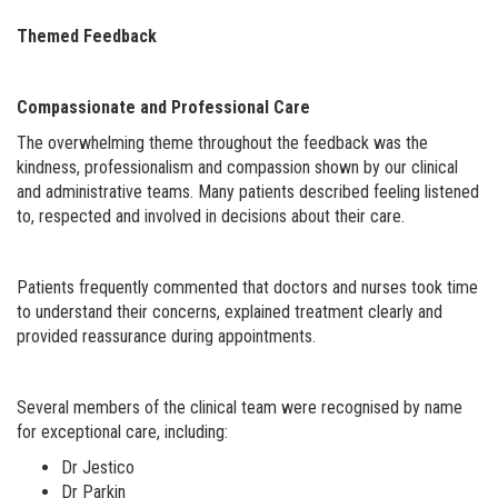
Themed Feedback
Compassionate and Professional Care
The overwhelming theme throughout the feedback was the
kindness, professionalism and compassion shown by our clinical
and administrative teams. Many patients described feeling listened
to, respected and involved in decisions about their care.
Patients frequently commented that doctors and nurses took time
to understand their concerns, explained treatment clearly and
provided reassurance during appointments.
Several members of the clinical team were recognised by name
for exceptional care, including:
Dr Jestico
Dr Parkin