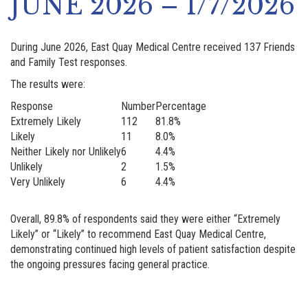
JUNE 2026 – 1/7/2026
During June 2026, East Quay Medical Centre received 137 Friends
and Family Test responses.
The results were:
Response
Number
Percentage
Extremely Likely
112
81.8%
Likely
11
8.0%
Neither Likely nor Unlikely
6
4.4%
Unlikely
2
1.5%
Very Unlikely
6
4.4%
Overall, 89.8% of respondents said they were either “Extremely
Likely” or “Likely” to recommend East Quay Medical Centre,
demonstrating continued high levels of patient satisfaction despite
the ongoing pressures facing general practice.