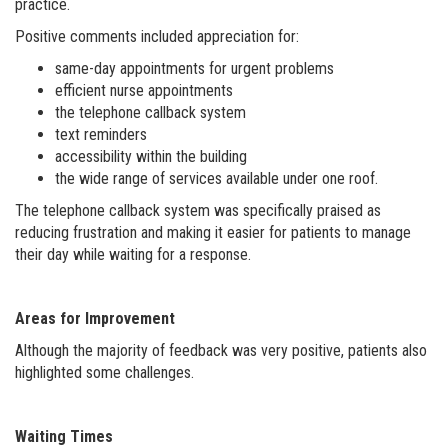
practice.
Positive comments included appreciation for:
same-day appointments for urgent problems
efficient nurse appointments
the telephone callback system
text reminders
accessibility within the building
the wide range of services available under one roof.
The telephone callback system was specifically praised as
reducing frustration and making it easier for patients to manage
their day while waiting for a response.
Areas for Improvement
Although the majority of feedback was very positive, patients also
highlighted some challenges.
Waiting Times