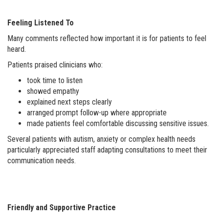
Feeling Listened To
Many comments reflected how important it is for patients to feel
heard.
Patients praised clinicians who:
took time to listen
showed empathy
explained next steps clearly
arranged prompt follow-up where appropriate
made patients feel comfortable discussing sensitive issues.
Several patients with autism, anxiety or complex health needs
particularly appreciated staff adapting consultations to meet their
communication needs.
Friendly and Supportive Practice