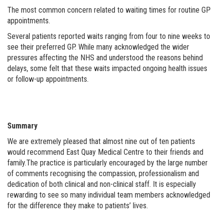
The most common concern related to waiting times for routine GP
appointments.
Several patients reported waits ranging from four to nine weeks to
see their preferred GP. While many acknowledged the wider
pressures affecting the NHS and understood the reasons behind
delays, some felt that these waits impacted ongoing health issues
or follow-up appointments.
Summary
We are extremely pleased that almost nine out of ten patients
would recommend East Quay Medical Centre to their friends and
family.The practice is particularly encouraged by the large number
of comments recognising the compassion, professionalism and
dedication of both clinical and non-clinical staff. It is especially
rewarding to see so many individual team members acknowledged
for the difference they make to patients’ lives.