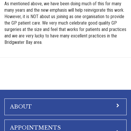
As mentioned above, we have been doing much of this for many
many years and the new emphasis will help reinvigorate this work.
However, it is NOT about us joining as one organisation to provide
the GP patient care. We very much celebrate good quality GP
surgeries at the size and feel that works for patients and practices
and we are very lucky to have many excellent practices in the
Bridgwater Bay area.
ABOUT
APPOINTMENTS