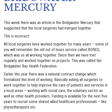
MERCURY
This week there was an article in the Bridgwater Mercury that
suggested that the local surgeries had merged together.
This is incorrect.
All local surgeries have worked together for many years – some of
you will remember the old out of hours service called BONES,
which was us all working together. Since then we have met
regularly and worked together on projects. This was called the
Bridgwater Bay Health Federation.
Earlier this year there was a national contract change which
formalised this level of working. Basically asking all surgeries to
work together to help improve the care of patients and services in
a local areas – working with social care, the voluntary sector as
well as other health providers. Funding is available for the next five
years to recruit some shared allied healthcare professionals – like
physiotherapists etc.