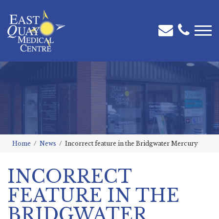
Home
News
Incorrect feature in the Bridgwater Mercury
INCORRECT
FEATURE IN THE
BRIDGWATER