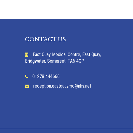
CONTACT US
East Quay Medical Centre, East Quay,
Bridgwater, Somerset, TA6 4GP
01278 444666
reception.eastquaymc@nhs.net