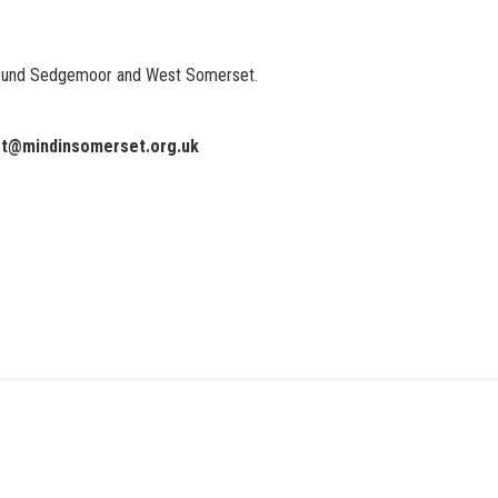
around Sedgemoor and West Somerset.
rt@mindinsomerset.org.uk