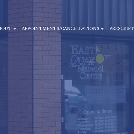
BOUT
APPOINTMENTS/CANCELLATIONS
PRESCRIP