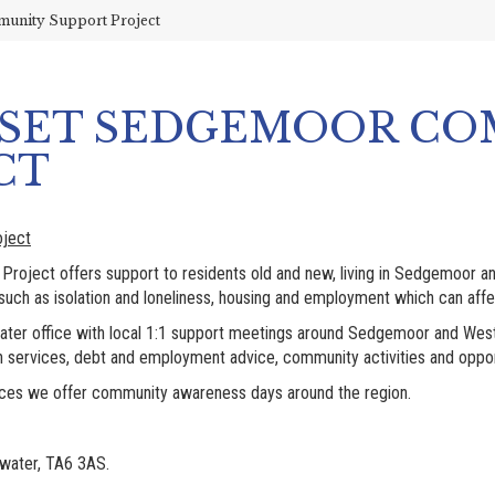
unity Support Project
RSET SEDGEMOOR C
CT
ject
oject offers support to residents old and new, living in Sedgemoor 
ch as isolation and loneliness, housing and employment which can affec
dgwater office with local 1:1 support meetings around Sedgemoor and We
h services, debt and employment advice, community activities and oppor
rvices we offer community awareness days around the region.
gwater, TA6 3AS.