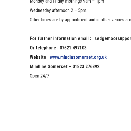
Monday and Friday mornings 9am – 1pm
Wednesday afternoon 2 – 5pm.
Other times are by appointment and in other venues 
For further information email : sedgemoorsuppo
Or telephone : 07521 497108
Website :
www.mindinsomerset.org.uk
Mindline Somerset – 01823 276892
Open 24/7