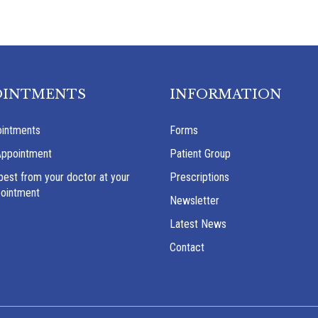
OINTMENTS
INFORMATION
intments
Forms
Appointment
Patient Group
best from your doctor at your
Prescriptions
pointment
Newsletter
Latest News
Contact