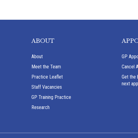
ABOUT
APP
About
GP Appo
Meet the Team
Cancel 
Practice Leaflet
Get the 
next ap
Staff Vacancies
GP Training Practice
Research