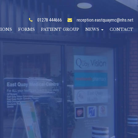
01278 444666
reception.eastquaymc@nhs.net
TIONS
FORMS
PATIENT GROUP
NEWS
CONTACT