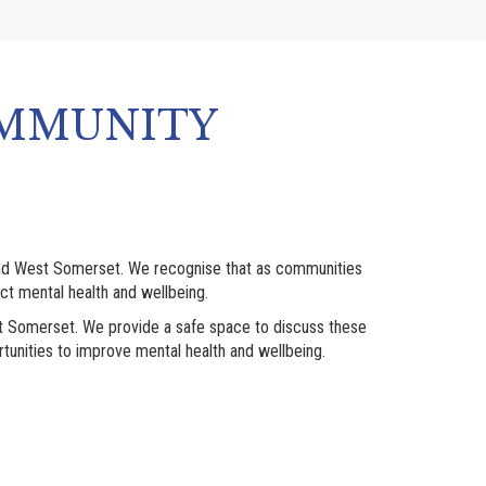
OMMUNITY
and West Somerset. We recognise that as communities
t mental health and wellbeing.
st Somerset. We provide a safe space to discuss these
tunities to improve mental health and wellbeing.