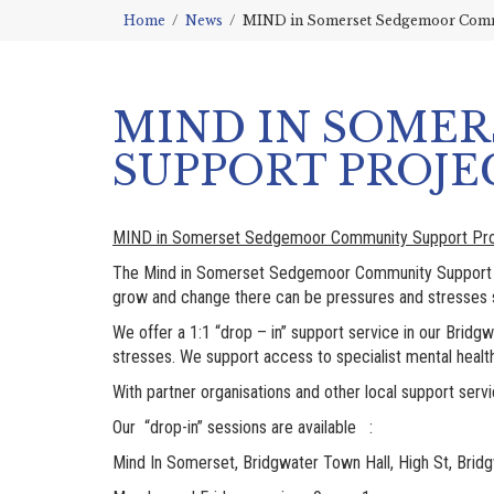
Home
News
MIND in Somerset Sedgemoor Comm
MIND IN SOME
SUPPORT PROJE
MIND in Somerset Sedgemoor Community Support Pro
The Mind in Somerset Sedgemoor Community Support Pr
grow and change there can be pressures and stresses su
We offer a 1:1 “drop – in” support service in our Bri
stresses. We support access to specialist mental healt
With partner organisations and other local support se
Our “drop-in” sessions are available :
Mind In Somerset, Bridgwater Town Hall, High St, Brid