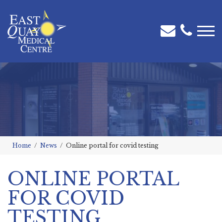
Home
News
Online portal for covid testing
ONLINE PORTAL
FOR COVID
TESTING