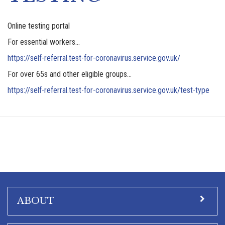
Online testing portal
For essential workers…
https://self-referral.test-for-coronavirus.service.gov.uk/
For over 65s and other eligible groups…
https://self-referral.test-for-coronavirus.service.gov.uk/test-type
ABOUT