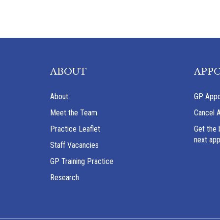
ABOUT
APP
About
GP Appo
Meet the Team
Cancel 
Practice Leaflet
Get the 
next ap
Staff Vacancies
GP Training Practice
Research