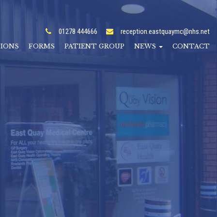
01278 444666
reception.eastquaymc@nhs.net
TIONS
FORMS
PATIENT GROUP
NEWS
CONTACT