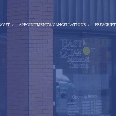
BOUT
APPOINTMENTS/CANCELLATIONS
PRESCRIP