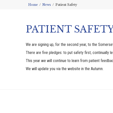
Home
News
Patient Safety
PATIENT SAFET
We are signing up, for the second year, to the Somerse
There are five pledges: to put safety first, continually l
This year we will continue to learn from patient feedba
We will update you via the website in the Autumn.