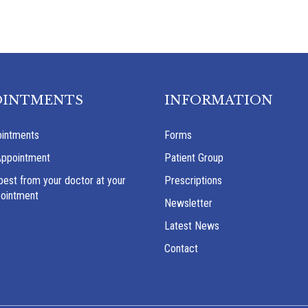
OINTMENTS
INFORMATION
intments
Forms
Appointment
Patient Group
best from your doctor at your
Prescriptions
pointment
Newsletter
Latest News
Contact