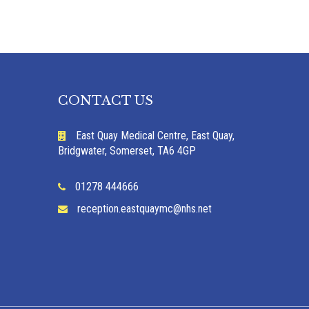
CONTACT US
East Quay Medical Centre, East Quay,
Bridgwater, Somerset, TA6 4GP
01278 444666
reception.eastquaymc@nhs.net