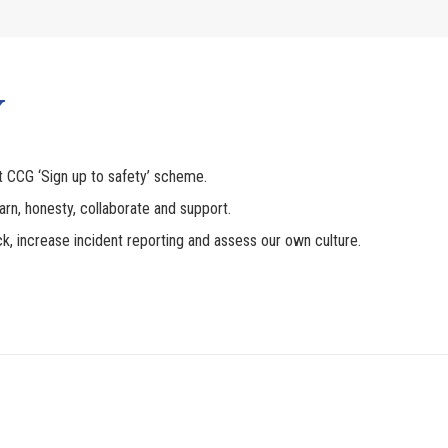
Y
t CCG ‘Sign up to safety’ scheme.
earn, honesty, collaborate and support.
ck, increase incident reporting and assess our own culture.