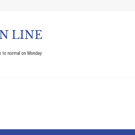
N LINE
ck to normal on Monday.