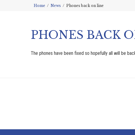
Home
News
Phones back on line
PHONES BACK O
The phones have been fixed so hopefully all will be ba