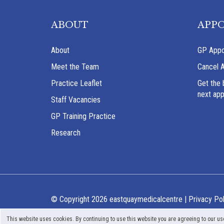
ABOUT
APP
About
GP Appo
Meet the Team
Cancel 
Practice Leaflet
Get the 
next ap
Staff Vacancies
GP Training Practice
Research
© Copyright 2026 eastquaymedicalcentre |
Privacy Pol
This website uses cookies. By continuing to use this website you are agreeing to our us