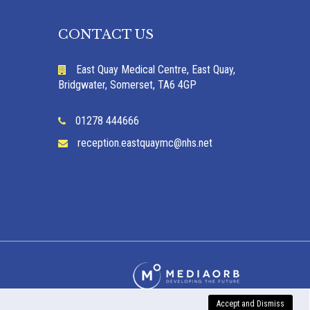
CONTACT US
East Quay Medical Centre, East Quay,
Bridgwater, Somerset, TA6 4GP
01278 444666
reception.eastquaymc@nhs.net
Accept and Dismiss