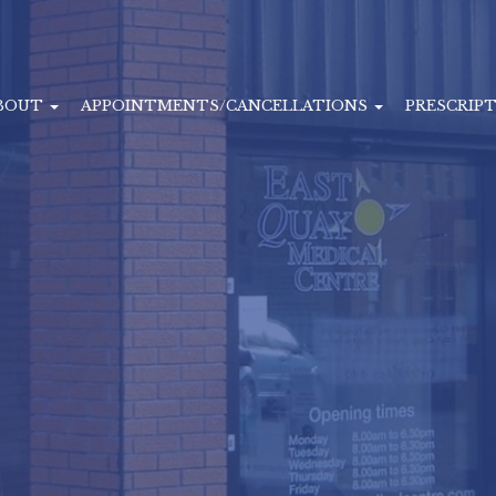
BOUT
APPOINTMENTS/CANCELLATIONS
PRESCRIP