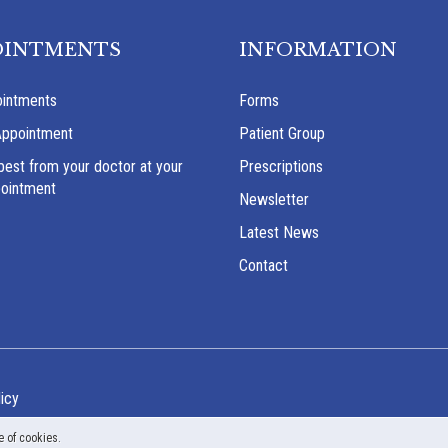
OINTMENTS
INFORMATION
intments
Forms
Appointment
Patient Group
best from your doctor at your
Prescriptions
pointment
Newsletter
Latest News
Contact
icy
e of cookies.