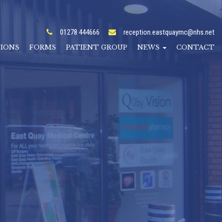
01278 444666
reception.eastquaymc@nhs.net
TIONS
FORMS
PATIENT GROUP
NEWS
CONTACT