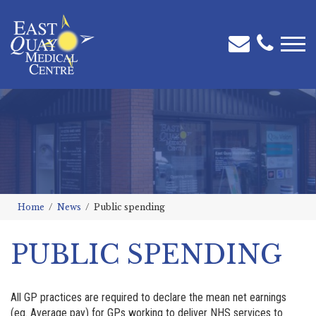
Home
News
Public spending
PUBLIC SPENDING
All GP practices are required to declare the mean net earnings
(eg. Average pay) for GPs working to deliver NHS services to