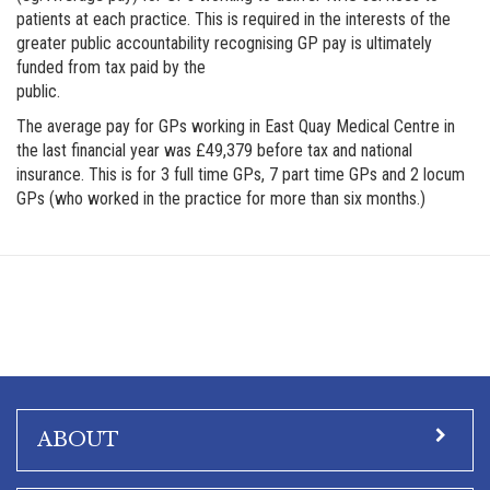
patients at each practice. This is required in the interests of the
greater public accountability recognising GP pay is ultimately
funded from tax paid by the
public.
The average pay for GPs working in East Quay Medical Centre in
the last financial year was £49,379 before tax and national
insurance. This is for 3 full time GPs, 7 part time GPs and 2 locum
GPs (who worked in the practice for more than six months.)
ABOUT