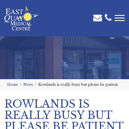
Home
News
Rowlands is really busy but please be patient
ROWLANDS IS
REALLY BUSY BUT
PLEASE BE PATIENT