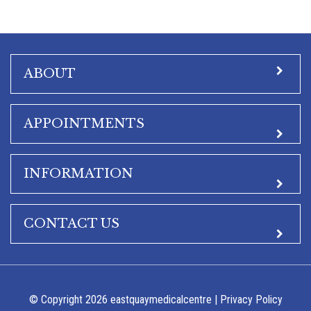
ABOUT
APPOINTMENTS
INFORMATION
CONTACT US
© Copyright 2026 eastquaymedicalcentre |
Privacy Policy