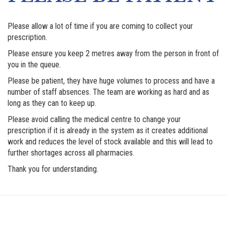
Please allow a lot of time if you are coming to collect your
prescription.
Please ensure you keep 2 metres away from the person in front of
you in the queue.
Please be patient, they have huge volumes to process and have a
number of staff absences. The team are working as hard and as
long as they can to keep up.
Please avoid calling the medical centre to change your
prescription if it is already in the system as it creates additional
work and reduces the level of stock available and this will lead to
further shortages across all pharmacies.
Thank you for understanding.