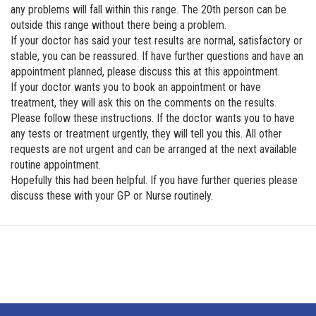
any problems will fall within this range. The 20th person can be
outside this range without there being a problem.
If your doctor has said your test results are normal, satisfactory or
stable, you can be reassured. If have further questions and have an
appointment planned, please discuss this at this appointment.
If your doctor wants you to book an appointment or have
treatment, they will ask this on the comments on the results.
Please follow these instructions. If the doctor wants you to have
any tests or treatment urgently, they will tell you this. All other
requests are not urgent and can be arranged at the next available
routine appointment.
Hopefully this had been helpful. If you have further queries please
discuss these with your GP or Nurse routinely.