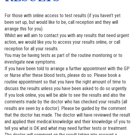
For those with online access to test results (if you haven’t yet
been set up, but would like to be, call reception and they will
arrange this for you).
Whilst we will aim to contact you with any results that need urgent
action, we would like you to access your results online, or call
reception for all your results.
You may be having tests as part of the routine monitoring or to
investigate new symptoms.
If you have been told to arrange a further appointment with the GP
or Nurse after these blood tests, please do so. Please book a
routine appointment so that you have the right amount of time to
discuss the results unless you have been asked to do so urgently.
If you look online, you will be able to see the results and also the
comments made by the doctor who has checked your results (all
results are seen by a doctor). Please be guided by the comment
that the doctor has made. The doctor will have reviewed the result
and applied their medical knowledge and their knowledge of you to
tell you what is OK and what may need further tests or treatment.
The doctor will comment on the result taking into account a