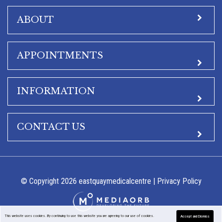
ABOUT
APPOINTMENTS
INFORMATION
CONTACT US
© Copyright 2026 eastquaymedicalcentre |
Privacy Policy
This website uses cookies. By continuing to use this website you are agreeing to our use of cookies.
Accept and Dismiss