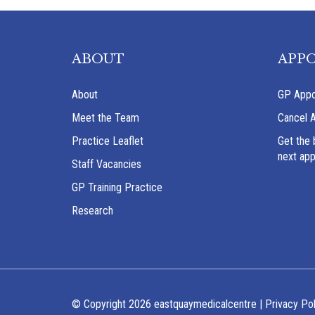
ABOUT
APP
About
GP Appo
Meet the Team
Cancel 
Practice Leaflet
Get the 
next ap
Staff Vacancies
GP Training Practice
Research
© Copyright 2026 eastquaymedicalcentre |
Privacy Pol