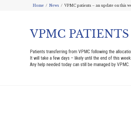
Home
News
VPMC patients – an update on this w
VPMC PATIENTS
Patients transferring from VPMC following the allocati
It will take a few days – likely until the end of this we
Any help needed today can still be managed by VPMC. 