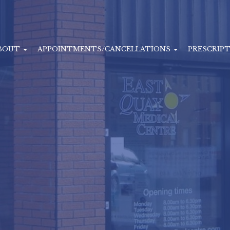
BOUT
APPOINTMENTS/CANCELLATIONS
PRESCRIP