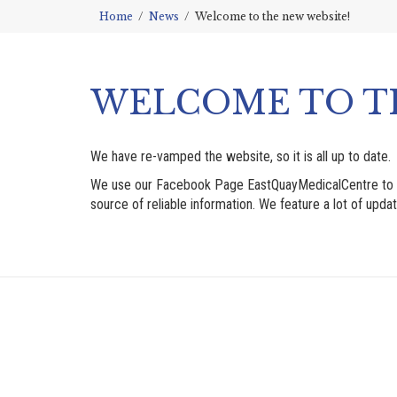
Home
News
Welcome to the new website!
WELCOME TO T
We have re-vamped the website, so it is all up to date.
We use our Facebook Page EastQuayMedicalCentre to send 
source of reliable information. We feature a lot of updat