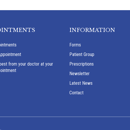
OINTMENTS
INFORMATION
intments
Forms
Appointment
Patient Group
best from your doctor at your
Prescriptions
pointment
Newsletter
Latest News
Contact