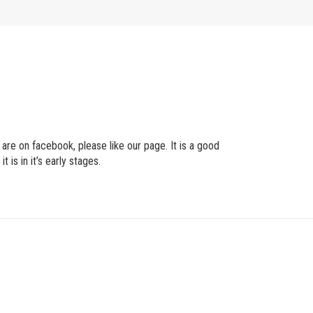
are on facebook, please like our page. It is a good
is in it’s early stages.