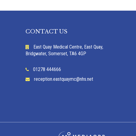
CONTACT US
East Quay Medical Centre, East Quay,
Bridgwater, Somerset, TA6 4GP
01278 444666
reception.eastquaymc@nhs.net