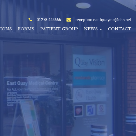
01278 444666
reception.eastquaymc@nhs.net
TIONS
FORMS
PATIENT GROUP
NEWS
CONTACT