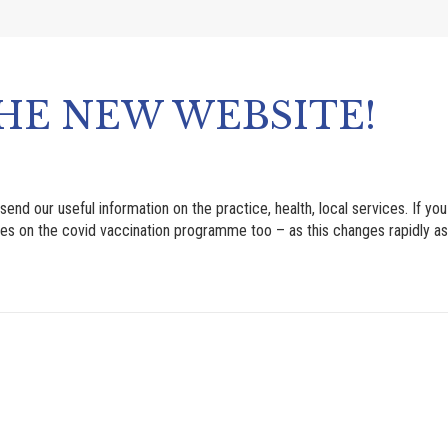
HE NEW WEBSITE!
our useful information on the practice, health, local services. If you 
es on the covid vaccination programme too – as this changes rapidly as it 