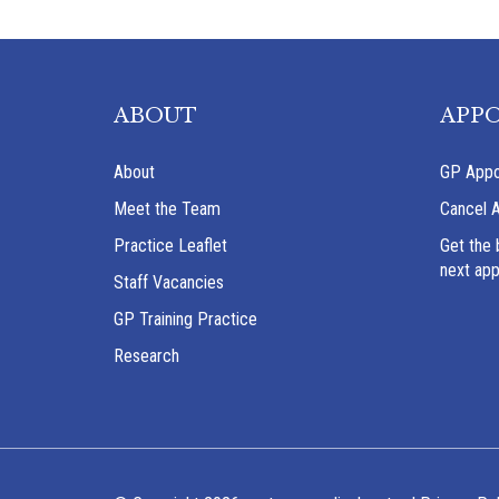
ABOUT
APP
About
GP Appo
Meet the Team
Cancel 
Practice Leaflet
Get the 
next ap
Staff Vacancies
GP Training Practice
Research