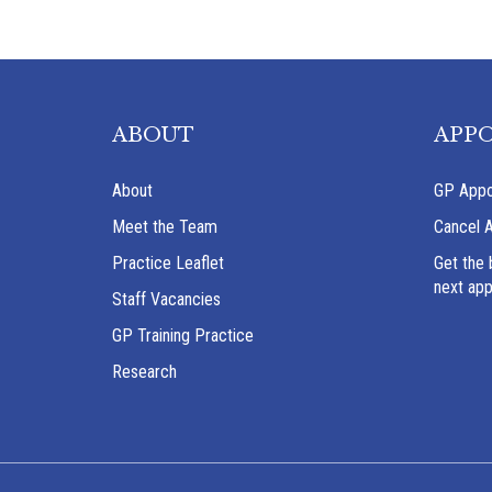
ABOUT
APP
About
GP Appo
Meet the Team
Cancel 
Practice Leaflet
Get the 
next ap
Staff Vacancies
GP Training Practice
Research