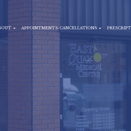
BOUT
APPOINTMENTS/CANCELLATIONS
PRESCRIP