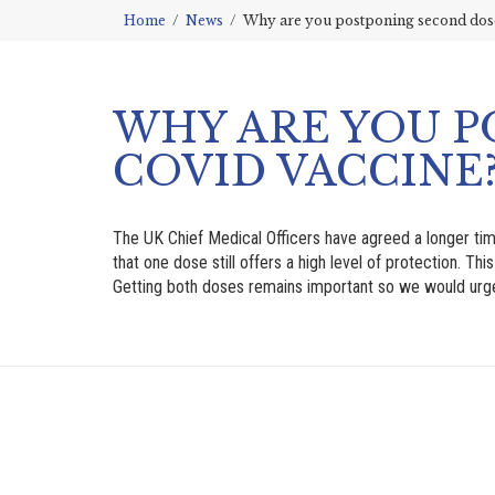
Home
News
Why are you postponing second doses
WHY ARE YOU P
COVID VACCINE
The UK Chief Medical Officers have agreed a longer ti
that one dose still offers a high level of protection. Th
Getting both doses remains important so we would urge p