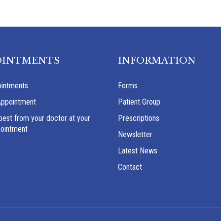
OINTMENTS
INFORMATION
intments
Forms
Appointment
Patient Group
best from your doctor at your
Prescriptions
pointment
Newsletter
Latest News
Contact