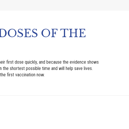
DOSES OF THE
eir first dose quickly, and because the evidence shows
n the shortest possible time and will help save lives.
he first vaccination now.