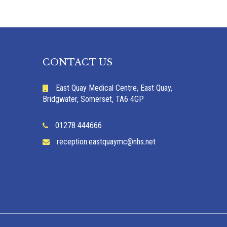
CONTACT US
East Quay Medical Centre, East Quay,
Bridgwater, Somerset, TA6 4GP
01278 444666
reception.eastquaymc@nhs.net