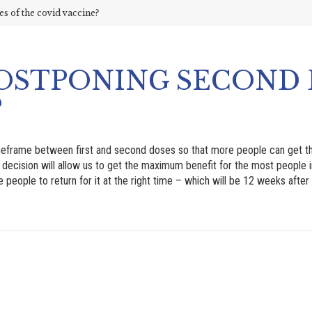
 of the covid vaccine?
OSTPONING SECOND 
?
meframe between first and second doses so that more people can get th
is decision will allow us to get the maximum benefit for the most people i
eople to return for it at the right time – which will be 12 weeks after t