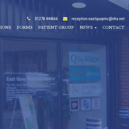
01278 444666
reception.eastquaymc@nhs.net
TIONS
FORMS
PATIENT GROUP
NEWS
CONTACT